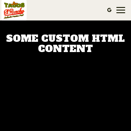
Togg
navi
SOME CUSTOM HTML
CONTENT